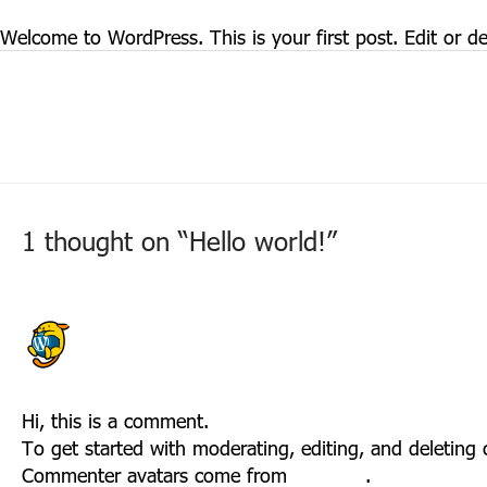
March 3, 2022
/
Uncategorized
Welcome to WordPress. This is your first post. Edit or dele
Post
←
Previous Post
navigation
1 thought on “Hello world!”
A WORDPRESS COMMENTER
MARCH 3, 2022 AT 3:44 PM
Hi, this is a comment.
To get started with moderating, editing, and deletin
Commenter avatars come from
Gravatar
.