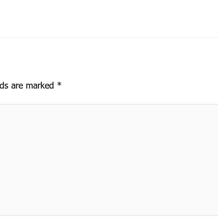
elds are marked
*