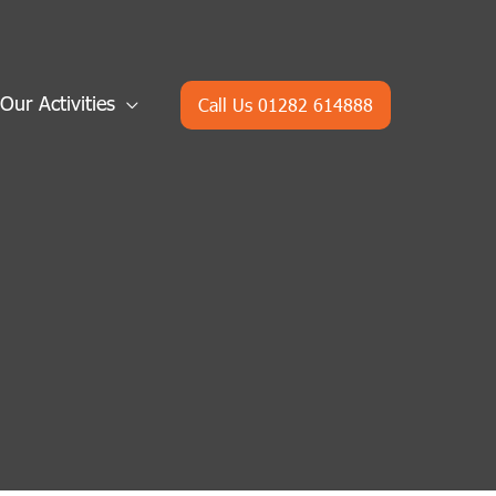
Our Activities
Call Us 01282 614888