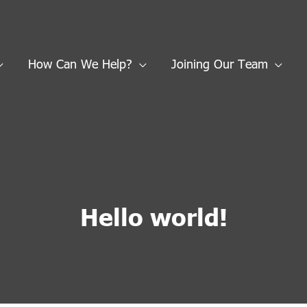
How Can We Help?
Joining Our Team
Hello world!