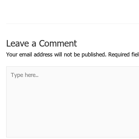
Leave a Comment
Your email address will not be published.
Required fi
Type
here..