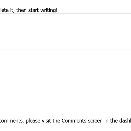
te it, then start writing!
g comments, please visit the Comments screen in the dash