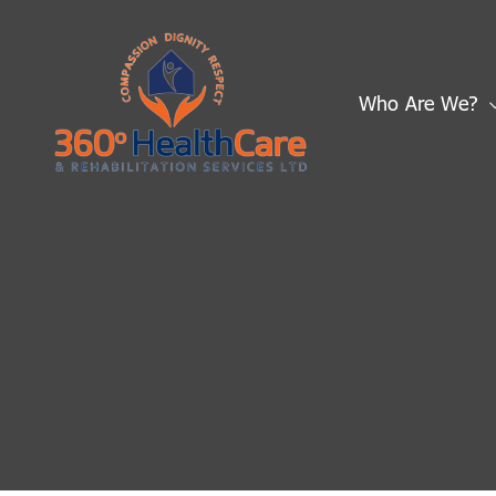
Skip
to
content
Who Are We?