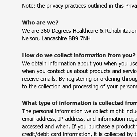
Note: the privacy practices outlined in this Priva
Who are we?
We are 360 Degrees Healthcare & Rehabilitatio
Nelson, Lancashire BB9 7NH
How do we collect information from you?
We obtain information about you when you use 
when you contact us about products and services
receive emails. By registering or ordering thro
to the collection and processing of your persona
What type of information is collected fro
The personal information we collect might incl
email address, IP address, and information reg
accessed and when. If you purchase a product 
credit/debit card information, it is collected by