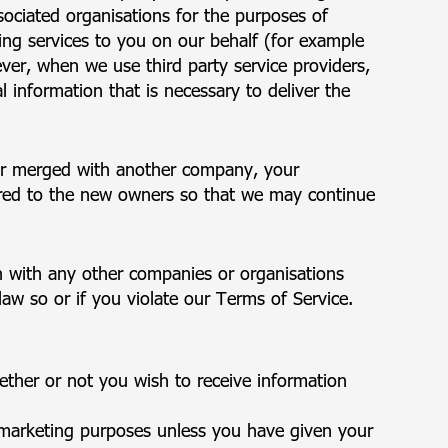
ociated organisations for the purposes of
ing services to you on our behalf (for example
ver, when we use third party service providers,
l information that is necessary to deliver the
 or merged with another company, your
rred to the new owners so that we may continue
 with any other companies or organisations
law so or if you violate our Terms of Service.
ther or not you wish to receive information
 marketing purposes unless you have given your