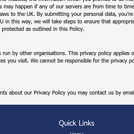
 may happen if any of our servers are from time to time
aws to the UK. By submitting your personal data, you’re a
EU in this way, we will take steps to ensure that appropri
protected as outlined in this Policy.
 run by other organisations. This privacy policy applies
s you visit. We cannot be responsible for the privacy pol
nts about our Privacy Policy you may contact us by emai
Quick Links