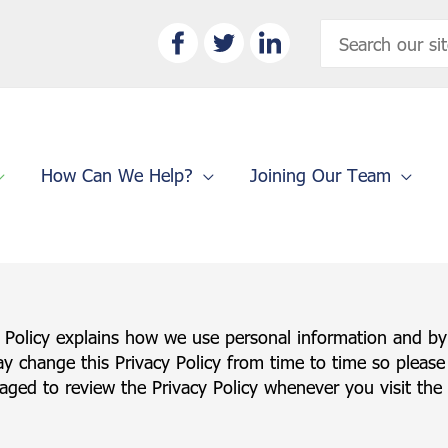
Search
for:
How Can We Help?
Joining Our Team
y Policy explains how we use personal information and by
ay change this Privacy Policy from time to time so please
ged to review the Privacy Policy whenever you visit the