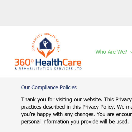
Skip
to
content
Who Are We?
Our
Compliance Policies
Thank you for visiting our website. This Privac
practices described in this Privacy Policy. We m
you’re happy with any changes. You are encoura
personal information you provide will be used.