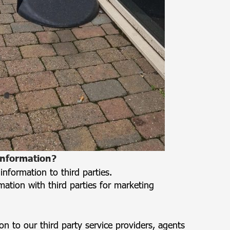
information?
 information to third parties.
mation with third parties for marketing
 to our third party service providers, agents